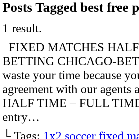
Posts Tagged best free p
1 result.
FIXED MATCHES HALF 
BETTING CHICAGO-BET1
waste your time because you
agreement with our agents 
HALF TIME – FULL TIME O
entry…
└ Tags:
1x2 soccer fixed m