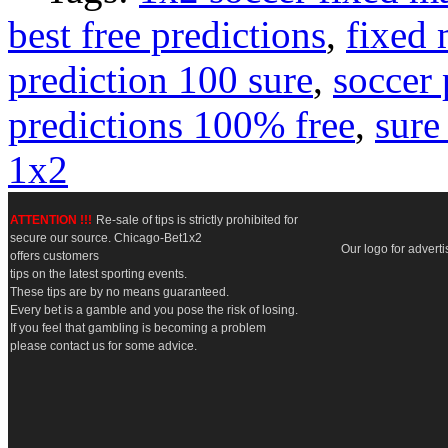
best free predictions
,
fixed 
prediction 100 sure
,
soccer 
predictions 100% free
,
sure
1x2
ATTENTION !!!
Re-sale of tips is strictly prohibited for
secure our source. Chicago-Bet1x2
Our logo for adverti
offers customers
tips on the latest sporting events.
These tips are by no means guaranteed.
Every bet is a gamble and you pose the risk of losing.
If you feel that gambling is becoming a problem
please contact us for some advice.