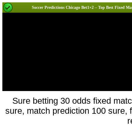
Soccer Predictions Chicago Bet1×2 – Top Best Fixed Ma
FIXED MATCHES Half Time Full Time, 100% sure fixed matches, sure football fixed matches, 100% fixed predictions, buy sure fixed matches, Site for best fixed matches Sure Betting or chicago-bet1x2.com Fixed matches 100% sure. Sure fixed match is every week 100% sure ht ft fixed tips, Matches betting free tips today, BEST FIXED MATCHES 100% SURE – Free football predictions 1×2, correct score matches,football fixed sure wins matches
Sure betting 30 odds fixed ma
sure, match prediction 100 sure, f
r