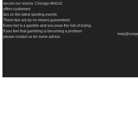
secure our source. Chicago-Bet1x2
offers customers
tips on the latest sporting events.
These tips are by no means guaranteed.
Every bet is a gamble and you pose the risk of losing.
If you feel that gambling is becoming a problem
help@congr
please contact us for some advice.