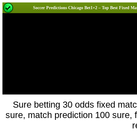
Soccer Predictions Chicago Bet1×2 – Top Best Fixed Ma
FIXED MATCHES Half Time Full Time, 100% sure fixed matches, sure football fixed matches, 100% fixed predictions, buy sure fixed matches, Site for best fixed matches Sure Betting or chicago-bet1x2.com Fixed matches 100% sure. Sure fixed match is every week 100% sure ht ft fixed tips, Matches betting free tips today, BEST FIXED MATCHES 100% SURE – Free football predictions 1×2, correct score matches,football fixed sure wins matches
Sure betting 30 odds fixed ma
sure, match prediction 100 sure, f
r