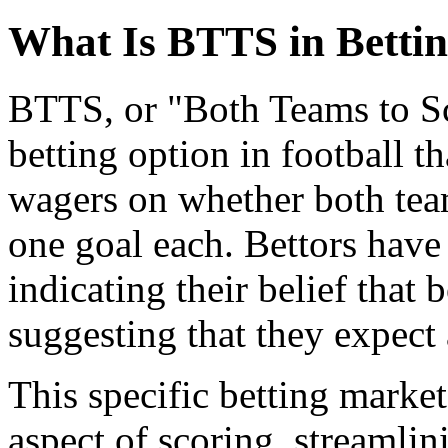
What Is BTTS in Betti
BTTS, or "Both Teams to Sc
betting option in football th
wagers on whether both team
one goal each. Bettors have 
indicating their belief that 
suggesting that they expect 
This specific betting market
aspect of scoring, streamlin