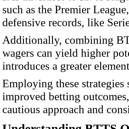
such as the Premier League,
defensive records, like Seri
Additionally, combining BT
wagers can yield higher pote
introduces a greater element
Employing these strategies 
improved betting outcomes, b
cautious approach and consi
Understanding BTTS 