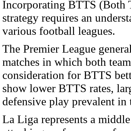
Incorporating BTTS (Both T
strategy requires an underst
various football leagues.
The Premier League generall
matches in which both teams
consideration for BTTS bett
show lower BTTS rates, larg
defensive play prevalent in 
La Liga represents a middle