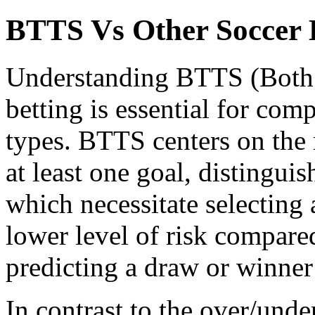
BTTS Vs Other Soccer 
Understanding BTTS (Both T
betting is essential for co
types. BTTS centers on the 
at least one goal, distinguis
which necessitate selecting
lower level of risk compared
predicting a draw or winne
In contrast to the over/unde