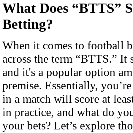
What Does “BTTS” St
Betting?
When it comes to football 
across the term “BTTS.” It 
and it's a popular option am
premise. Essentially, you’r
in a match will score at lea
in practice, and what do yo
your bets? Let’s explore tho