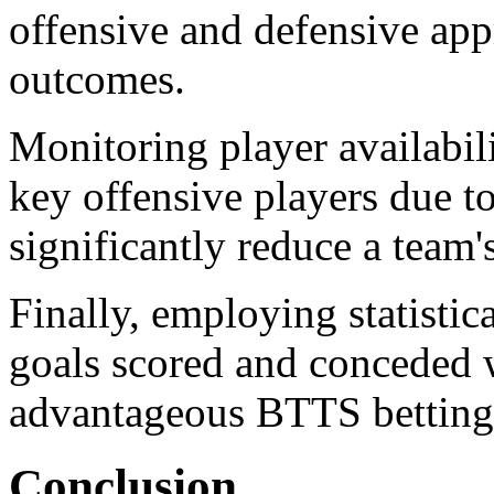
offensive and defensive app
outcomes.
Monitoring player availabili
key offensive players due to
significantly reduce a team's
Finally, employing statistic
goals scored and conceded wi
advantageous BTTS betting 
Conclusion