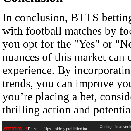
In conclusion, BTTS betting
with football matches by fo
you opt for the "Yes" or "N
nuances of this market can 
experience. By incorporatin
trends, you can improve you
you’re placing a bet, consi
thrilling action and potenti
Our logo for adverti
ATTENTION !!!
Re-sale of tips is strictly prohibited for