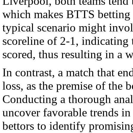
Liverpool, both teams tend 
which makes BTTS betting a
typical scenario might invo
scoreline of 2-1, indicating
scored, thus resulting in a 
In contrast, a match that en
loss, as the premise of the b
Conducting a thorough analy
uncover favorable trends in
bettors to identify promisin