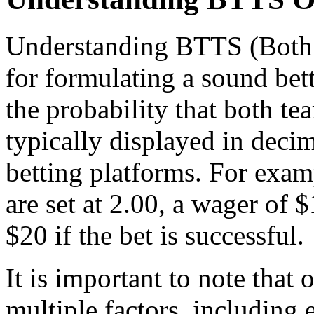
Understanding BTTS (Both T
for formulating a sound bet
the probability that both te
typically displayed in decim
betting platforms. For exam
are set at 2.00, a wager of $
$20 if the bet is successful.
It is important to note that
multiple factors, including 