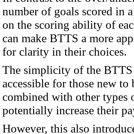
number of goals scored in a
on the scoring ability of ea
can make BTTS a more appea
for clarity in their choices.
The simplicity of the BTTS 
accessible for those new to b
combined with other types o
potentially increase their pa
However, this also introduce