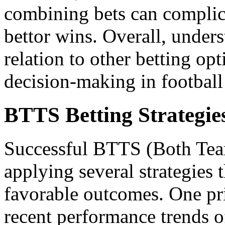
combining bets can complic
bettor wins. Overall, unde
relation to other betting op
decision-making in football
BTTS Betting Strategie
Successful BTTS (Both Team
applying several strategies 
favorable outcomes. One pr
recent performance trends o