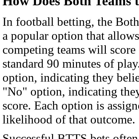
How Does Both Teams 
In football betting, the Bo
a popular option that allows
competing teams will score 
standard 90 minutes of play.
option, indicating they beli
"No" option, indicating they
score. Each option is assigne
likelihood of that outcome.
Successful BTTS bets often 