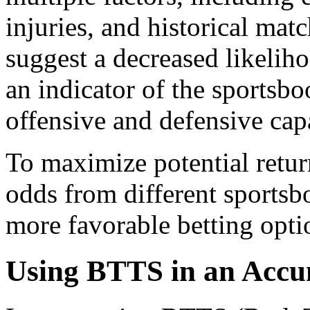
injuries, and historical mat
suggest a decreased likelih
an indicator of the sportsbo
offensive and defensive capa
To maximize potential retur
odds from different sportsbo
more favorable betting opti
Using BTTS in an Accu