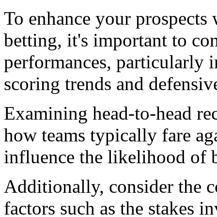
To enhance your prospects
betting, it's important to c
performances, particularly i
scoring trends and defensive
Examining head-to-head rec
how teams typically fare ag
influence the likelihood of 
Additionally, consider the c
factors such as the stakes i