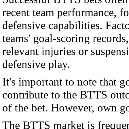
recent team performance, fo
defensive capabilities. Fact
teams' goal-scoring records,
relevant injuries or suspens
defensive play.
It's important to note that g
contribute to the BTTS outc
of the bet. However, own go
The BTTS market is frequen