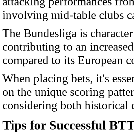
attacking performances fro
involving mid-table clubs c
The Bundesliga is character
contributing to an increase
compared to its European co
When placing bets, it's esse
on the unique scoring patter
considering both historical
Tips for Successful BT