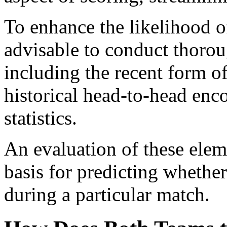
To enhance the likelihood o
advisable to conduct thorou
including the recent form of
historical head-to-head enco
statistics.
An evaluation of these ele
basis for predicting whether
during a particular match.