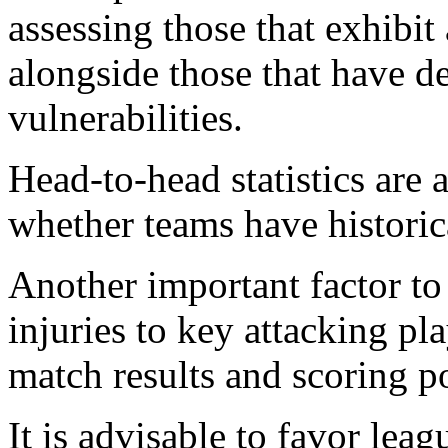
assessing those that exhibit
alongside those that have d
vulnerabilities.
Head-to-head statistics are a
whether teams have historic
Another important factor to
injuries to key attacking pl
match results and scoring po
It is advisable to favor lea