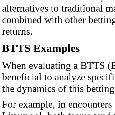
alternatives to traditional 
combined with other betting
returns.
BTTS Examples
When evaluating a BTTS (Bo
beneficial to analyze specif
the dynamics of this bettin
For example, in encounters