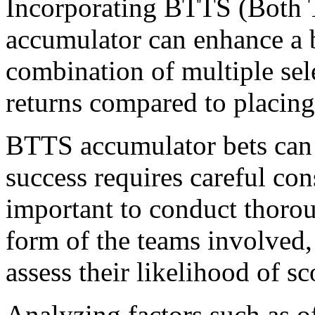
Incorporating BTTS (Both T
accumulator can enhance a b
combination of multiple sel
returns compared to placing
BTTS accumulator bets can 
success requires careful cons
important to conduct thorou
form of the teams involved, 
assess their likelihood of s
Analyzing factors such as o