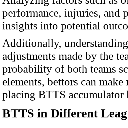
performance, injuries, and p
insights into potential outc
Additionally, understanding
adjustments made by the tea
probability of both teams s
elements, bettors can make
placing BTTS accumulator 
BTTS in Different Leag